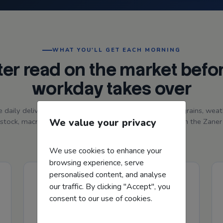
WHAT YOU'LL GET EACH MORNING
ter read on the market befo
workday takes over
e daily delivery with a quick, producer-focused read on grains, weat
We value your privacy
estock, macros, price action, charts, and market tone from the Zane
Hedge team.
We use cookies to enhance your
browsing experience, serve
personalised content, and analyse
our traffic. By clicking "Accept", you
consent to our use of cookies.
Charts, Price Recap & Visuals
Get a quick read on yesterday's price action