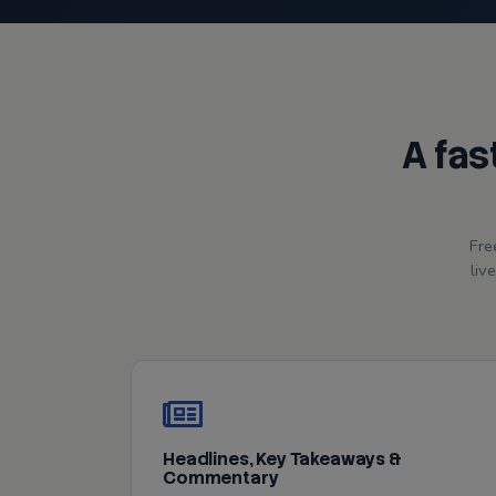
A fas
Fre
liv
Headlines, Key Takeaways &
Commentary