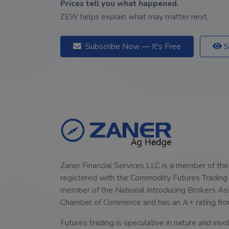
Prices tell you what happened.
ZEW helps explain what may matter next.
Subscribe Now — It's Free
S
Zaner Financial Services LLC is a member of the
registered with the Commodity Futures Trading C
member of the National Introducing Brokers Assoc
Chamber of Commerce and has an A+ rating fro
Futures trading is speculative in nature and invol