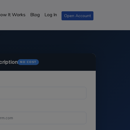
ow It Works
Blog
Log In
Open Account
cription
NO COST