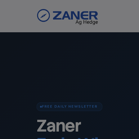
FREE DAILY NEWSLETTER
Zaner