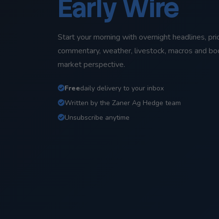
Early Wire
Start your morning with overnight headlines, pri
commentary, weather, livestock, macros and b
market perspective.
Free
daily delivery to your inbox
Written by the Zaner Ag Hedge team
Unsubscribe anytime