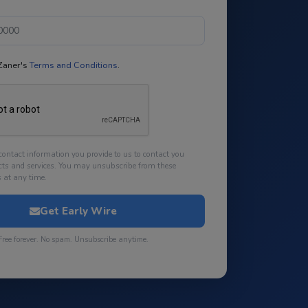
 Zaner's
Terms and Conditions
.
contact information you provide to us to contact you
cts and services. You may unsubscribe from these
at any time.
Get Early Wire
Free forever. No spam. Unsubscribe anytime.