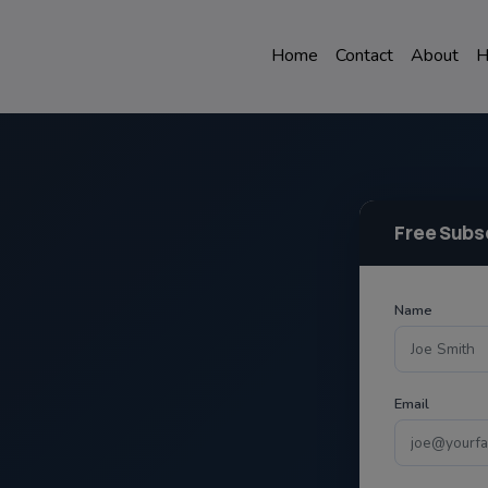
Home
Contact
About
H
Free Subs
Name
Email