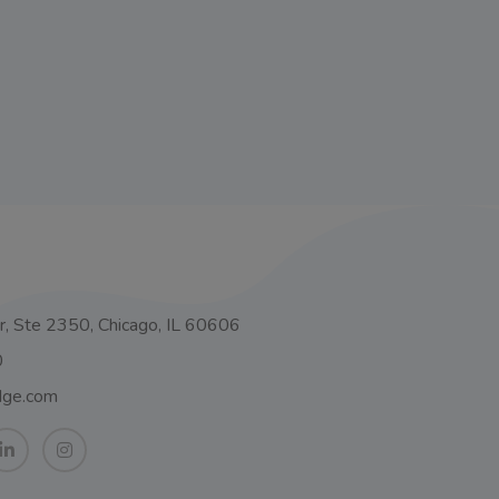
o
, Ste 2350, Chicago, IL 60606
0
dge.com