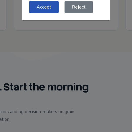
plus chart-driven visuals that help put the
Accept
Reject
current market in context.
. Start the morning
cers and ag decision-makers on grain
ation.