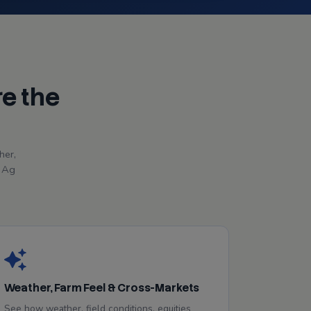
re the
her,
r Ag
Weather, Farm Feel & Cross-Markets
See how weather, field conditions, equities