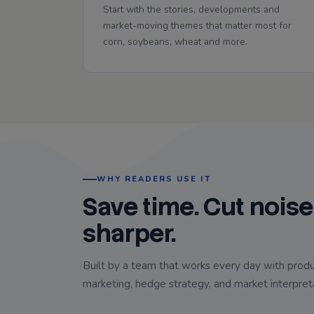
Start with the stories, developments and
market-moving themes that matter most for
corn, soybeans, wheat and more.
WHY READERS USE IT
Save time. Cut noise
sharper.
Built by a team that works every day with produ
marketing, hedge strategy, and market interpret