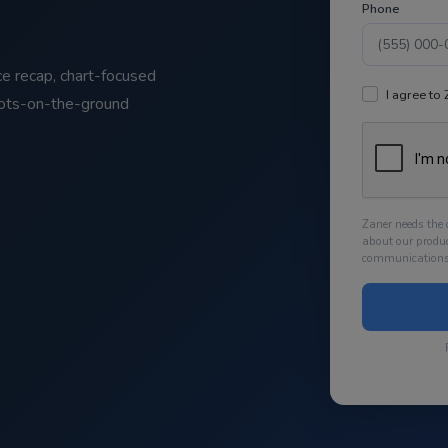
Phone
ce recap, chart-focused
I agree to
oots-on-the-ground
Zaner needs the 
about our produ
communications 