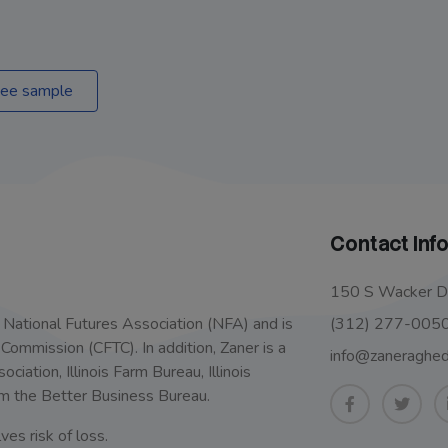
ee sample
Contact Inf
150 S Wacker Dr
(312) 277-005
 National Futures Association (NFA) and is
ommission (CFTC). In addition, Zaner is a
info@zaneraghe
iation, Illinois Farm Bureau, Illinois
m the Better Business Bureau.
ves risk of loss.