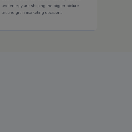
and energy are shaping the bigger picture
around grain marketing decisions.