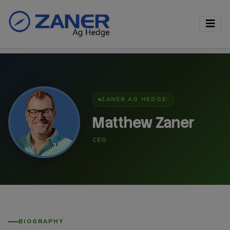
ZANER AG HEDGE
Matthew Zaner
CEO
BIOGRAPHY