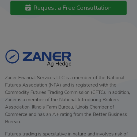
Request a Free Consultation
Zaner Financial Services LLC is a member of the National
Futures Association (NFA) and is registered with the
Commodity Futures Trading Commission (CFTC). In addition,
Zaner is a member of the National Introducing Brokers
Association, Illinois Farm Bureau, Illinois Chamber of
Commerce and has an A+ rating from the Better Business
Bureau.
Futures trading is speculative in nature and involves risk of