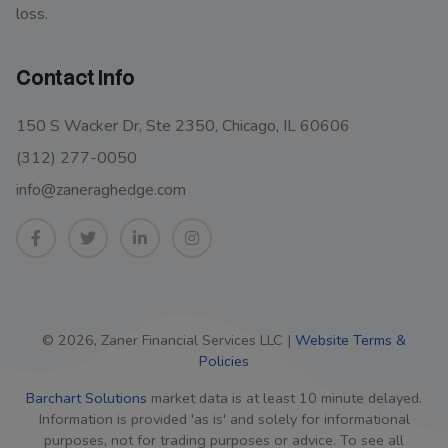
loss.
Contact Info
150 S Wacker Dr, Ste 2350, Chicago, IL 60606
(312) 277-0050
info@zaneraghedge.com
© 2026, Zaner Financial Services LLC |
Website Terms &
Policies
Barchart Solutions
market data is at least 10 minute delayed.
Information is provided 'as is' and solely for informational
purposes, not for trading purposes or advice. To see all