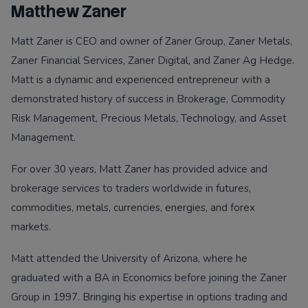
Matthew Zaner
Matt Zaner is CEO and owner of Zaner Group, Zaner Metals,
Zaner Financial Services, Zaner Digital, and Zaner Ag Hedge.
Matt is a dynamic and experienced entrepreneur with a
demonstrated history of success in Brokerage, Commodity
Risk Management, Precious Metals, Technology, and Asset
Management.
For over 30 years, Matt Zaner has provided advice and
brokerage services to traders worldwide in futures,
commodities, metals, currencies, energies, and forex
markets.
Matt attended the University of Arizona, where he
graduated with a BA in Economics before joining the Zaner
Group in 1997. Bringing his expertise in options trading and