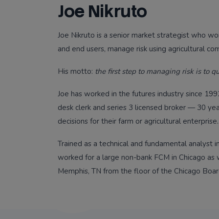
Joe Nikruto
Joe Nikruto is a senior market strategist who w
and end users, manage risk using agricultural co
His motto:
the first step to managing risk is to qu
Joe has worked in the futures industry since 1992 
desk clerk and series 3 licensed broker — 30 ye
decisions for their farm or agricultural enterprise.
Trained as a technical and fundamental analyst in
worked for a large non-bank FCM in Chicago as w
Memphis, TN from the floor of the Chicago Boar