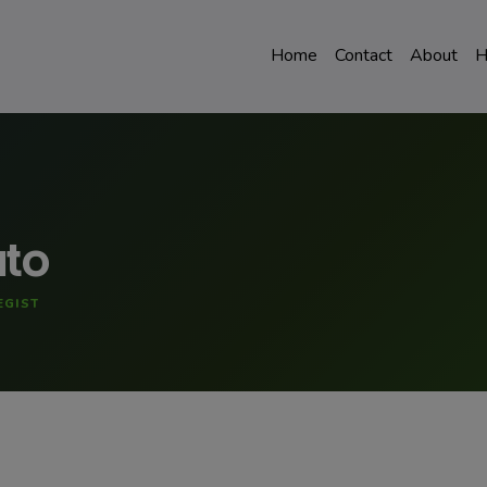
Home
Contact
About
H
uto
EGIST