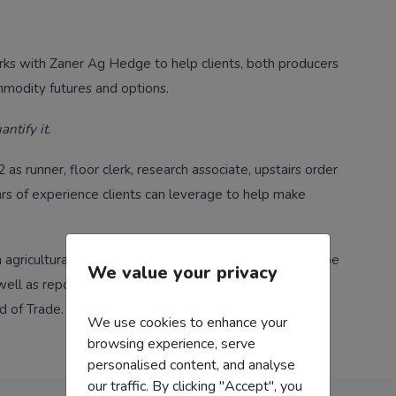
orks with Zaner Ag Hedge to help clients, both producers
mmodity futures and options.
antify it.
as runner, floor clerk, research associate, upstairs order
ars of experience clients can leverage to help make
 agricultural commodities, at the outset of his career Joe
We value your privacy
ell as reported to a large commodities firm based in
d of Trade.
We use cookies to enhance your
browsing experience, serve
personalised content, and analyse
our traffic. By clicking "Accept", you