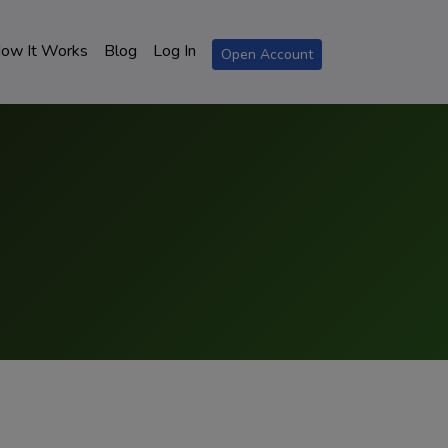
ow It Works
Blog
Log In
Open Account