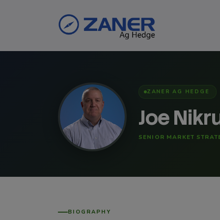
ZANER AG HEDGE
Joe Nikr
SENIOR MARKET STRAT
BIOGRAPHY