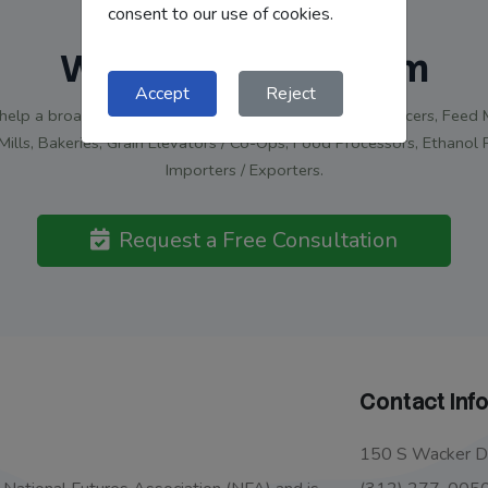
consent to our use of cookies.
Work With Our Team
Accept
Reject
elp a broad range of clients: Grain and Livestock Producers, Feed M
Mills, Bakeries, Grain Elevators / Co-Ops, Food Processors, Ethanol 
Importers / Exporters.
Request a Free Consultation
Contact Inf
150 S Wacker Dr