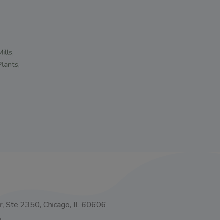
ills,
Plants,
o
, Ste 2350, Chicago, IL 60606