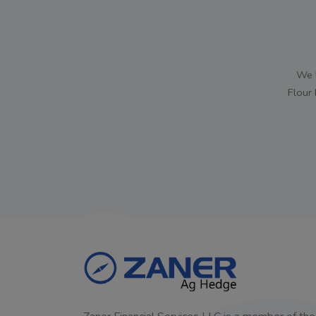
We h
Flour 